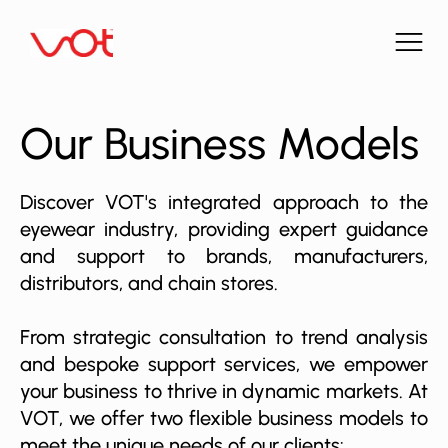
Our Business Models
Discover VOT's integrated approach to the
eyewear industry, providing expert guidance
and support to brands, manufacturers,
distributors, and chain stores.
From strategic consultation to trend analysis
and bespoke support services, we empower
your business to thrive in dynamic markets. At
VOT, we offer two flexible business models to
meet the unique needs of our clients: