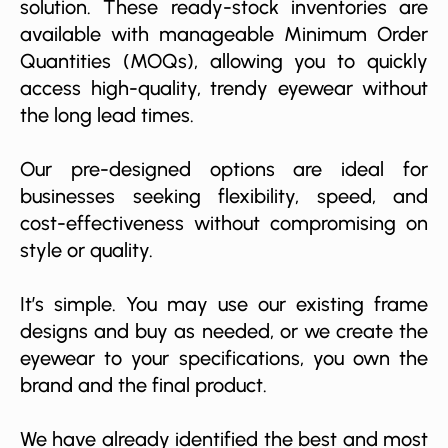
solution. These ready-stock inventories are
available with manageable Minimum Order
Quantities (MOQs), allowing you to quickly
access high-quality, trendy eyewear without
the long lead times.
Our pre-designed options are ideal for
businesses seeking flexibility, speed, and
cost-effectiveness without compromising on
style or quality.
It’s simple. You may use our existing frame
designs and buy as needed, or we create the
eyewear to your specifications, you own the
brand and the final product.
We have already identified the best and most