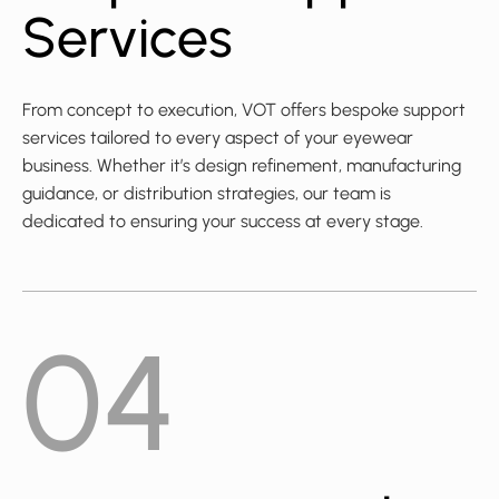
Services
From concept to execution, VOT offers bespoke support
services tailored to every aspect of your eyewear
business. Whether it’s design refinement, manufacturing
guidance, or distribution strategies, our team is
dedicated to ensuring your success at every stage.
04