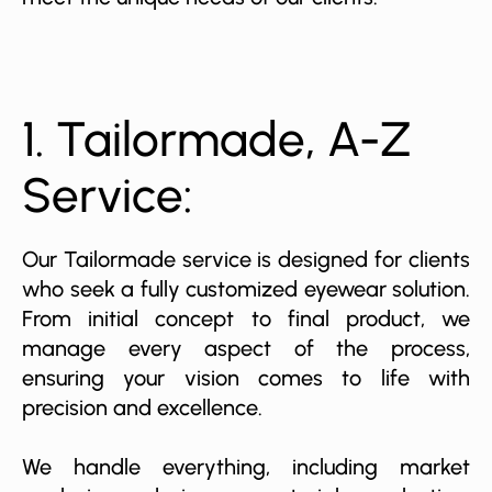
1. Tailormade, A-Z
Service:
Our Tailormade service is designed for clients
who seek a fully customized eyewear solution.
From initial concept to final product, we
manage every aspect of the process,
ensuring your vision comes to life with
precision and excellence.
We handle everything, including market