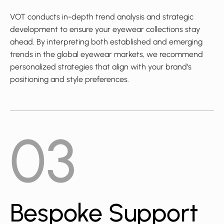
VOT conducts in-depth trend analysis and strategic
development to ensure your eyewear collections stay
ahead. By interpreting both established and emerging
trends in the global eyewear markets, we recommend
personalized strategies that align with your brand’s
positioning and style preferences.
03
Bespoke Support