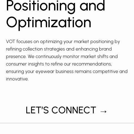
Positioning and
Optimization
VOT focuses on optimizing your market positioning by
refining collection strategies and enhancing brand
presence. We continuously monitor market shifts and
consumer insights to refine our recommendations,
ensuring your eyewear business remains competitive and
innovative.
LET’S CONNECT →