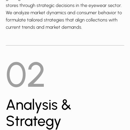
stores through strategic decisions in the eyewear sector.
We analyze market dynamics and consumer behavior to
formulate tailored strategies that align collections with
current trends and market demands.
02
Analysis &
Strategy