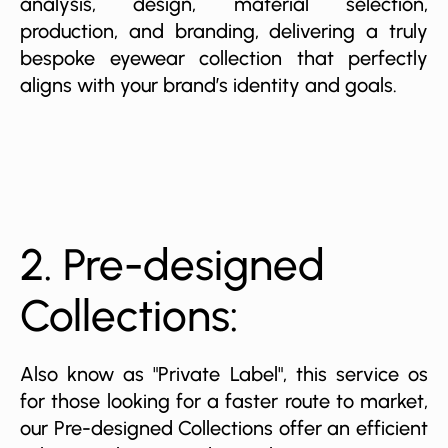
analysis, design, material selection,
production, and branding, delivering a truly
bespoke eyewear collection that perfectly
aligns with your brand’s identity and goals.
2. Pre-designed
Collections:
Also know as "Private Label", this service os
for those looking for a faster route to market,
our Pre-designed Collections offer an efficient