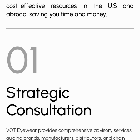
cost-effective resources in the U.S and
abroad, saving you time and money.
01
Strategic
Consultation
VOT Eyewear provides comprehensive advisory services,
guiding brands, manufacturers, distributors, and chain